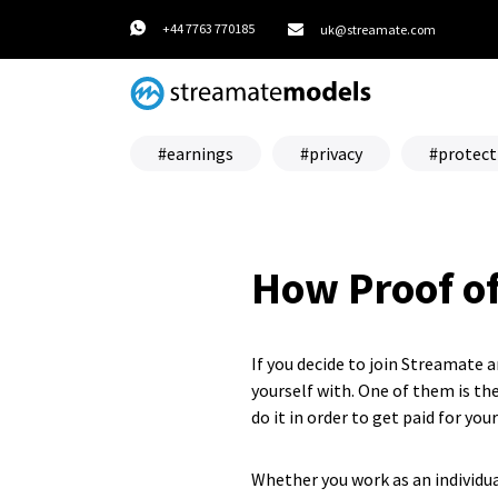
+44 7763 770185
uk@streamate.com
earnings
privacy
protect
How Proof o
If you decide to join Streamate 
yourself with. One of them is the
do it in order to get paid for you
Whether you work as an individua