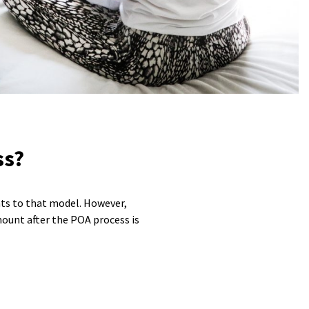
ss?
nts to that model. However,
mount after the POA process is