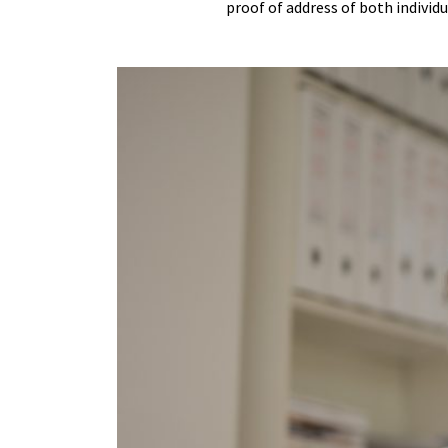
proof of address of both individ