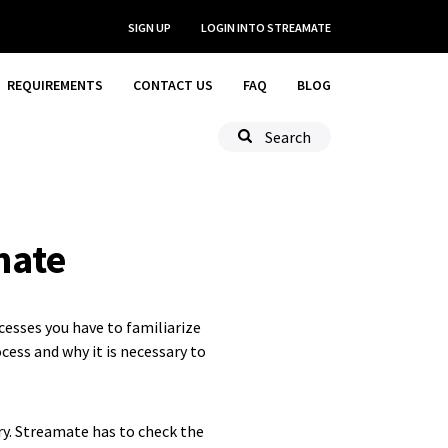
SIGN UP
LOGIN
INTO STREAMATE
REQUIREMENTS
CONTACT US
FAQ
BLOG
Search
mate
cesses you have to familiarize
cess and why it is necessary to
ry. Streamate has to check the