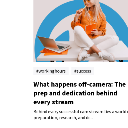
workinghours
success
What happens off-camera: The
prep and dedication behind
every stream
Behind every successful cam stream lies a world 
preparation, research, and de...