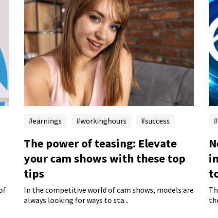
earnings
workinghours
success
The power of teasing: Elevate
N
your cam shows with these top
i
tips
t
of
In the competitive world of cam shows, models are
Th
always looking for ways to sta...
th