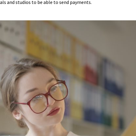
uals and studios to be able to send payments.