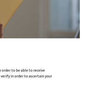
 order to be able to receive
erify in order to ascertain your