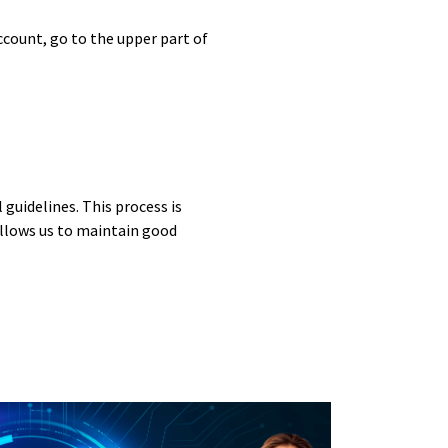
ccount, go to the upper part of
guidelines. This process is
allows us to maintain good