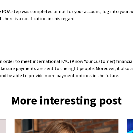
 POA step was completed or not for your account, log into your a
 there is a notification in this regard.
in order to meet international KYC (Know Your Customer) financial 
ke sure payments are sent to the right people. Moreover, it also 
and be able to provide more payment options in the future.
More interesting post