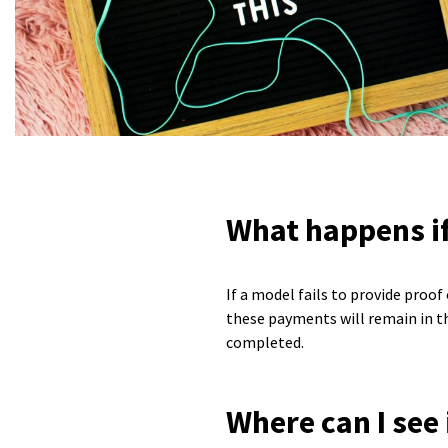
What happens if
If a model fails to provide proo
these payments will remain in th
completed.
Where can I see