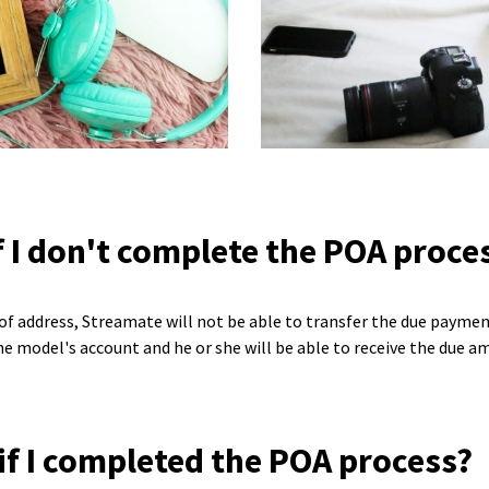
 I don't complete the POA proce
f of address, Streamate will not be able to transfer the due payme
e model's account and he or she will be able to receive the due a
 if I completed the POA process?