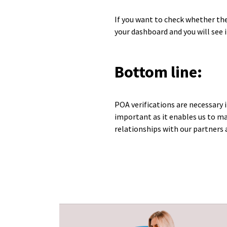
If you want to check whether the
your dashboard and you will see if
Bottom line:
POA verifications are necessary 
important as it enables us to ma
relationships with our partners 