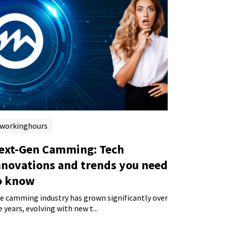
workinghours
ext-Gen Camming: Tech
nnovations and trends you need
o know
e camming industry has grown significantly over
e years, evolving with new t...