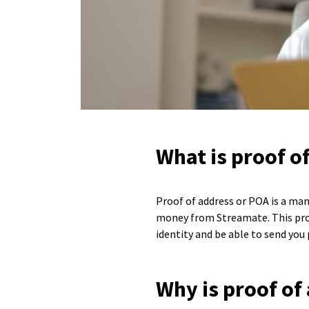
What is proof o
Proof of address or POA is a man
money from Streamate. This proce
identity and be able to send you
Why is proof of