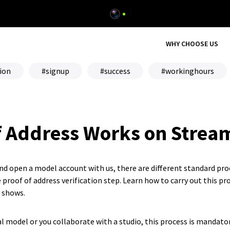
WHY CHOOSE US
ion
signup
success
workinghours
f Address Works on Strea
and open a model account with us, there are different standard pro
 proof of address verification step. Learn how to carry out this pro
r shows.
l model or you collaborate with a studio, this process is mandato