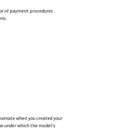
arge of payment procedures
ons.
treamate when you created your
ne under which the model's