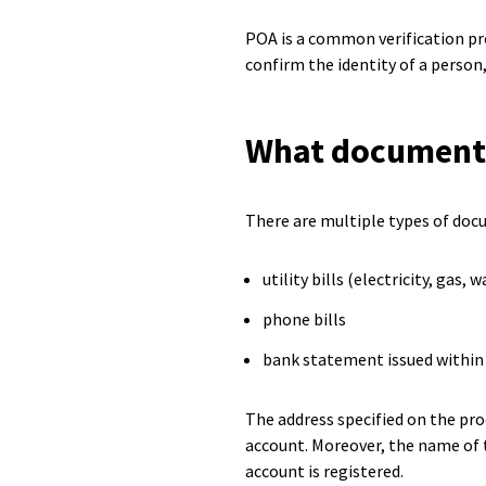
POA is a common verification pro
confirm the identity of a person
What documents 
There are multiple types of docu
utility bills (electricity, gas, w
phone bills
bank statement issued within 
The address specified on the pro
account. Moreover, the name of 
account is registered.