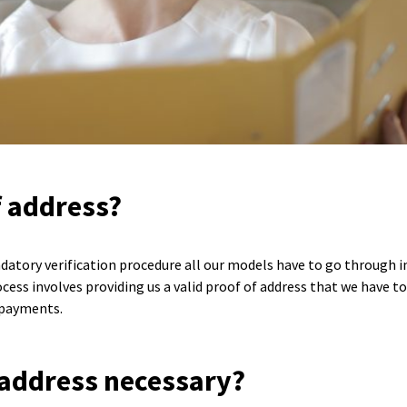
f address?
datory verification procedure all our models have to go through in
ss involves providing us a valid proof of address that we have to v
 payments.
 address necessary?