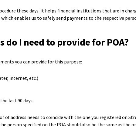
cedure these days. It helps financial institutions that are in ch
, which enables us to safely send payments to the respective pers
do I need to provide for POA?
ments you can provide for this purpose:
ater, internet, etc.)
the last 90 days
of of address needs to coincide with the one you registered on S
the person specified on the POA should also be the same as the o