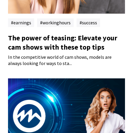
earnings
workinghours
success
The power of teasing: Elevate your
cam shows with these top tips
In the competitive world of cam shows, models are
always looking for ways to sta...