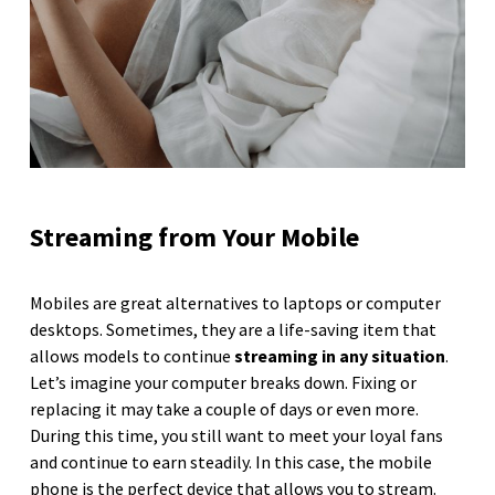
Streaming from Your Mobile
Mobiles are great alternatives to laptops or computer
desktops. Sometimes, they are a life-saving item that
allows models to continue
streaming in any situation
.
Let’s imagine your computer breaks down. Fixing or
replacing it may take a couple of days or even more.
During this time, you still want to meet your loyal fans
and continue to earn steadily. In this case, the mobile
phone is the perfect device that allows you to stream.