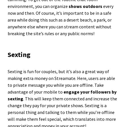
environment, you can organize
shows outdoors
every
now and then. Of course, it’s important to be in a safe
area while doing this such as a desert beach, a park, or
anywhere else where you can stream content without
breaking the site’s rules or any public norms!
Sexting
Sexting is fun for couples, but it’s also a great way of
making extra money on Streamate. Here, users are able
to private message you while you are offline. Take
advantage of your mobile to
engage your followers by
sexting
. This will keep them connected and increase the
change they pay for your private shows. Sexting is a
personal thing and talking to them while you’re offline
will make them feel special, which translates into more
appreciation and money in your account!