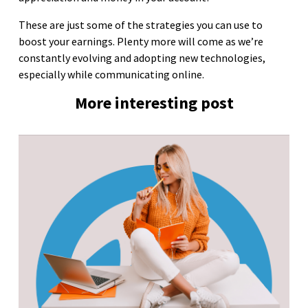
These are just some of the strategies you can use to
boost your earnings. Plenty more will come as we’re
constantly evolving and adopting new technologies,
especially while communicating online.
More interesting post