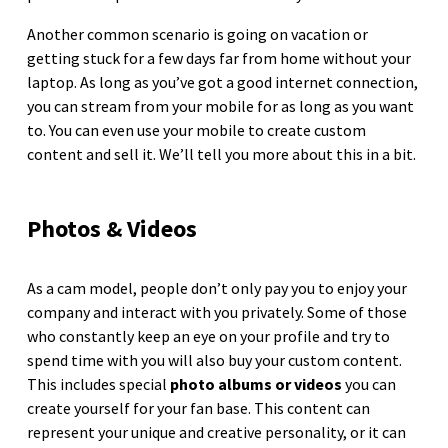
Another common scenario is going on vacation or
getting stuck for a few days far from home without your
laptop. As long as you’ve got a good internet connection,
you can stream from your mobile for as long as you want
to. You can even use your mobile to create custom
content and sell it. We’ll tell you more about this in a bit.
Photos & Videos
As a cam model, people don’t only pay you to enjoy your
company and interact with you privately. Some of those
who constantly keep an eye on your profile and try to
spend time with you will also buy your custom content.
This includes special
photo albums or videos
you can
create yourself for your fan base. This content can
represent your unique and creative personality, or it can