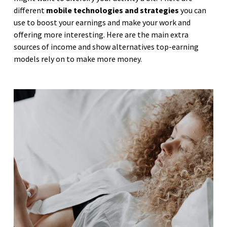
different
mobile technologies and strategies
you can
use to boost your earnings and make your work and
offering more interesting. Here are the main extra
sources of income and show alternatives top-earning
models rely on to make more money.