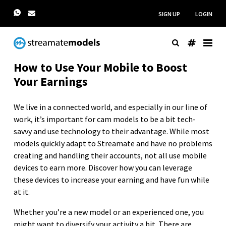
SIGN UP
LOGIN
How to Use Your Mobile to Boost
Your Earnings
We live in a connected world, and especially in our line of
work, it’s important for cam models to be a bit tech-
savvy and use technology to their advantage. While most
models quickly adapt to Streamate and have no problems
creating and handling their accounts, not all use mobile
devices to earn more. Discover how you can leverage
these devices to increase your earning and have fun while
at it.
Whether you’re a new model or an experienced one, you
might want to diversify your activity a bit. There are