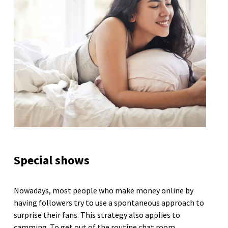
Special shows
Nowadays, most people who make money online by
having followers try to use a spontaneous approach to
surprise their fans. This strategy also applies to
camming. To get out of the routine chat room