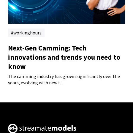
workinghours
Next-Gen Camming: Tech
innovations and trends you need to
know
The camming industry has grown significantly over the
years, evolving with new t...