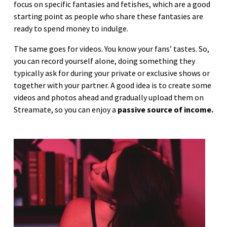
focus on specific fantasies and fetishes, which are a good
starting point as people who share these fantasies are
ready to spend money to indulge.
The same goes for videos. You know your fans’ tastes. So,
you can record yourself alone, doing something they
typically ask for during your private or exclusive shows or
together with your partner. A good idea is to create some
videos and photos ahead and gradually upload them on
Streamate, so you can enjoy a
passive source of income.