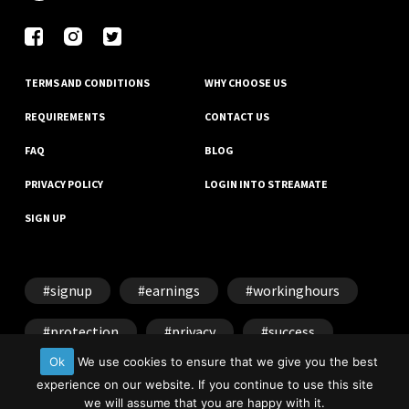
TERMS AND CONDITIONS
WHY CHOOSE US
REQUIREMENTS
CONTACT US
FAQ
BLOG
PRIVACY POLICY
LOGIN INTO STREAMATE
SIGN UP
signup
earnings
workinghours
protection
privacy
success
Ok
We use cookies to ensure that we give you the best
experience on our website. If you continue to use this site
we will assume that you are happy with it.