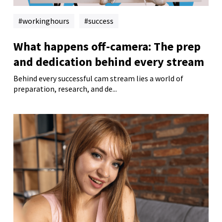
workinghours
success
What happens off-camera: The prep
and dedication behind every stream
Behind every successful cam stream lies a world of
preparation, research, and de...