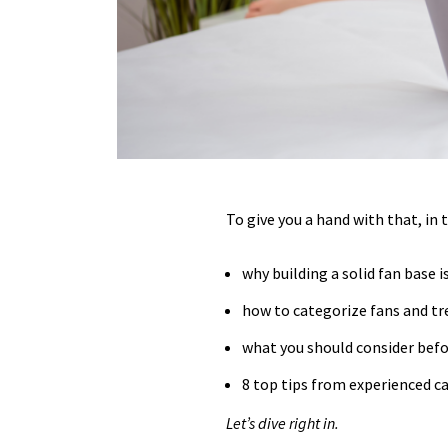
To give you a hand with that, in 
why building a solid fan base is
how to categorize fans and tr
what you should consider befor
8 top tips from experienced c
Let’s dive right in.