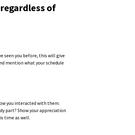
regardless of
 seen you before, this will give
 and mention what your schedule
ow you interacted with them.
ody part? Show your appreciation
s time as well.