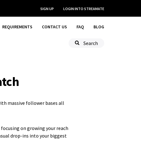
SIGN UP
LOGIN
INTO STREAMATE
REQUIREMENTS
CONTACT US
FAQ
BLOG
Search
atch
ith massive follower bases all
f focusing on growing your reach
sual drop-ins into your biggest