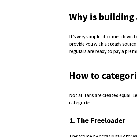
Why is building 
It’s very simple: it comes down
provide you with a steady source 
regulars are ready to pay a pre
How to categori
Not all fans are created equal. 
categories:
1. The Freeloader
They come by occasionally to wat