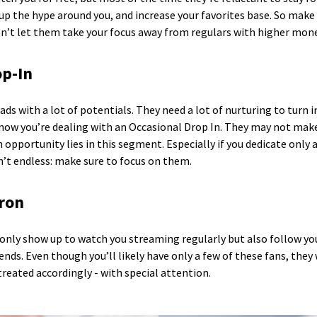
d up the hype around you, and increase your favorites base. So mak
on’t let them take your focus away from regulars with higher mon
op-In
ds with a lot of potentials. They need a lot of nurturing to tur
 know you’re dealing with an Occasional Drop In. They may not mak
 opportunity lies in this segment. Especially if you dedicate only
’t endless: make sure to focus on them.
tron
 only show up to watch you streaming regularly but also follow y
nds. Even though you’ll likely have only a few of these fans, they 
reated accordingly - with special attention.