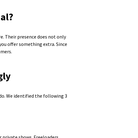
ial?
e. Their presence does not only
 you offer something extra. Since
omers.
gly
o. We identified the following 3
r private shows. Freeloaders,