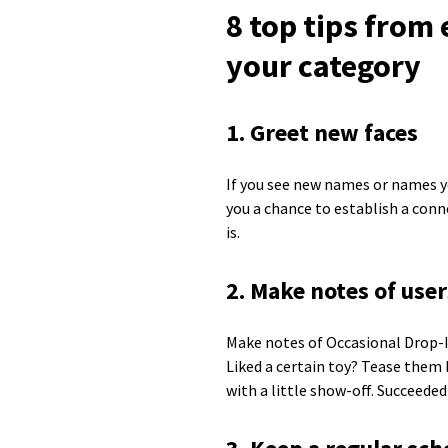
8 top tips from
your category
1. Greet new faces
If you see new names or names yo
you a chance to establish a conn
is.
2. Make notes of user
Make notes of Occasional Drop-I
Liked a certain toy? Tease them 
with a little show-off. Succeeded