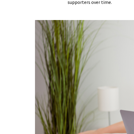
supporters over time.