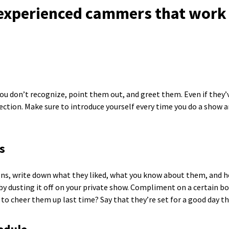
 experienced cammers that work 
u don’t recognize, point them out, and greet them. Even if they’ve
ection. Make sure to introduce yourself every time you do a show
s
ns, write down what they liked, what you know about them, and h
by dusting it off on your private show. Compliment on a certain b
 to cheer them up last time? Say that they’re set for a good day thi