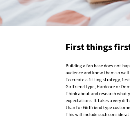
First things fir
Building a fan base does not hap
audience and know them so well th
To create a fitting strategy, fir
Girlfriend type, Hardcore or Domi
Think about and research what yo
expectations. It takes a very di
than for Girlfriend type custome
This will include such considera