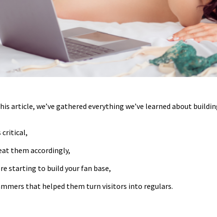
this article, we’ve gathered everything we’ve learned about buildin
 critical,
eat them accordingly,
e starting to build your fan base,
ammers that helped them turn visitors into regulars.