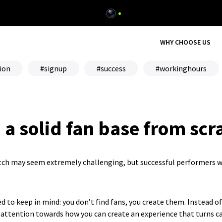
WHY CHOOSE US
ion
signup
success
workinghours
 a solid fan base from scr
atch may seem extremely challenging, but successful performers w
d to keep in mind: you don’t find fans, you create them. Instead o
 attention towards how you can create an experience that turns ca