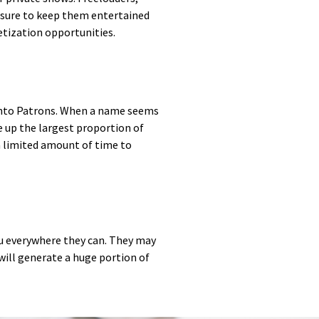
e sure to keep them entertained
etization opportunities.
n into Patrons. When a name seems
e up the largest proportion of
 a limited amount of time to
ou everywhere they can. They may
will generate a huge portion of