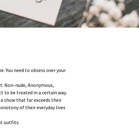
ne. You need to obsess over your
ract. Non-nude, Anonymous,
t to be treated in a certain way.
 a show that far exceeds their
onotony of their everyday lives
t outfits.