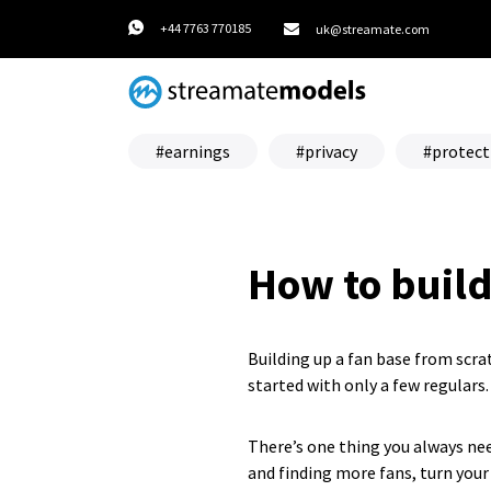
+44 7763 770185
uk@streamate.com
earnings
privacy
protect
How to build
Building up a fan base from scr
started with only a few regulars.
There’s one thing you always nee
and finding more fans, turn your