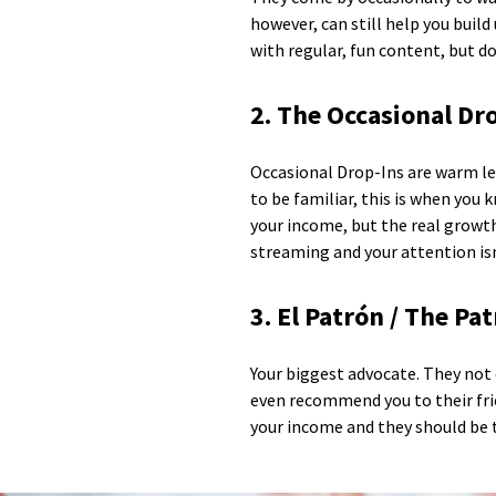
however, can still help you buil
with regular, fun content, but d
2. The Occasional Dr
Occasional Drop-Ins are warm lea
to be familiar, this is when you
your income, but the real growth
streaming and your attention isn
3. El Patrón / The Pa
Your biggest advocate. They not
even recommend you to their frie
your income and they should be t