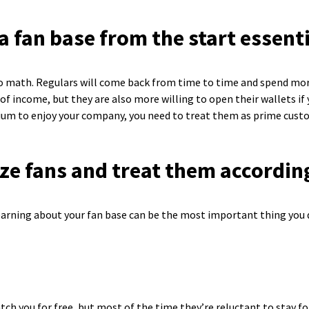
a fan base from the start essent
 to math. Regulars will come back from time to time and spend mor
of income, but they are also more willing to open their wallets if
mium to enjoy your company, you need to treat them as prime cust
ze fans and treat them accordin
Learning about your fan base can be the most important thing you d
ch you for free, but most of the time they’re reluctant to stay fo