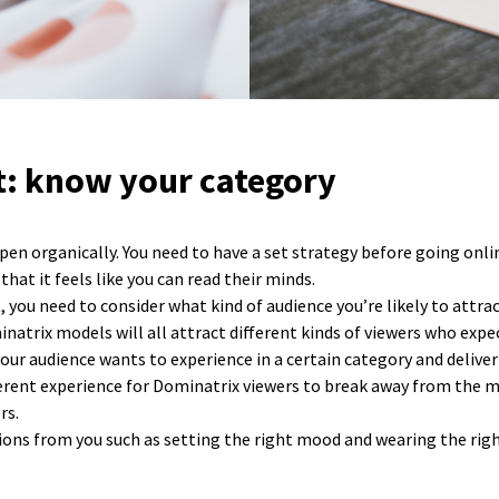
st: know your category
pen organically. You need to have a set strategy before going onli
at it feels like you can read their minds.
st, you need to consider what kind of audience you’re likely to att
natrix models will all attract different kinds of viewers who expec
ur audience wants to experience in a certain category and deliver
fferent experience for Dominatrix viewers to break away from the m
rs.
tions from you such as setting the right mood and wearing the righ