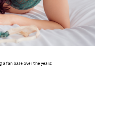
g a fan base over the years: